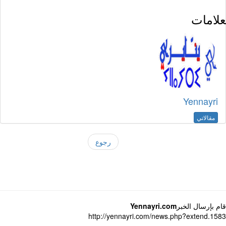
العلا
Yennayri
مقالاتي
رجوع
Yennayri.com
قام بإرسال ال
http://yennayri.com/news.php?extend.1