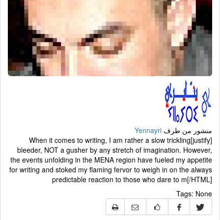
Yennayri
منشور من طرف
[justify]When it comes to writing, I am rather a slow trickling
bleeder, NOT a gusher by any stretch of imagination. However,
the events unfolding in the MENA region have fueled my appetite
for writing and stoked my flaming fervor to weigh in on the always
predictable reaction to those who dare to m[/HTML]
Tags:
None