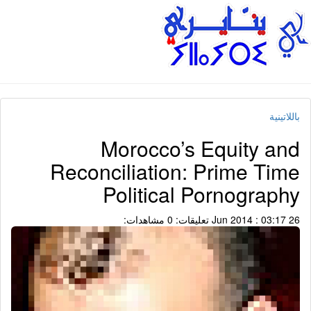
باللاتينية
Morocco’s Equity and
Reconciliation: Prime Time
Political Pornography
مشاهدات:
تعليقات: 0
26 Jun 2014 : 03:17